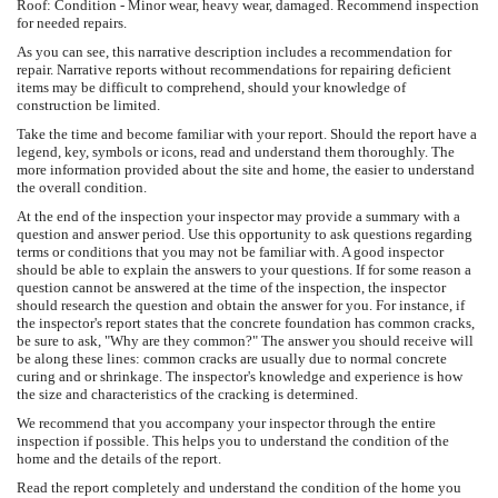
Roof: Condition - Minor wear, heavy wear, damaged. Recommend inspection
for needed repairs.
As you can see, this narrative description includes a recommendation for
repair. Narrative reports without recommendations for repairing deficient
items may be difficult to comprehend, should your knowledge of
construction be limited.
Take the time and become familiar with your report. Should the report have a
legend, key, symbols or icons, read and understand them thoroughly. The
more information provided about the site and home, the easier to understand
the overall condition.
At the end of the inspection your inspector may provide a summary with a
question and answer period. Use this opportunity to ask questions regarding
terms or conditions that you may not be familiar with. A good inspector
should be able to explain the answers to your questions. If for some reason a
question cannot be answered at the time of the inspection, the inspector
should research the question and obtain the answer for you. For instance, if
the inspector's report states that the concrete foundation has common cracks,
be sure to ask, "Why are they common?" The answer you should receive will
be along these lines: common cracks are usually due to normal concrete
curing and or shrinkage. The inspector's knowledge and experience is how
the size and characteristics of the cracking is determined.
We recommend that you accompany your inspector through the entire
inspection if possible. This helps you to understand the condition of the
home and the details of the report.
Read the report completely and understand the condition of the home you