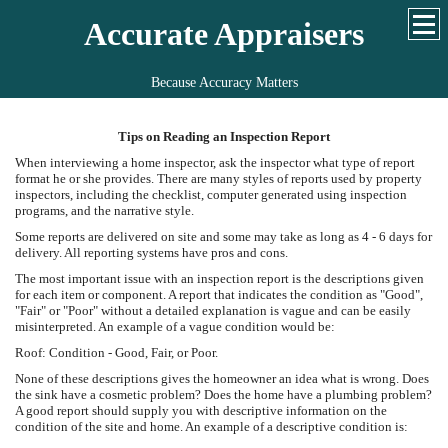
Accurate Appraisers
Because Accuracy Matters
Tips on Reading an Inspection Report
When interviewing a home inspector, ask the inspector what type of report
format he or she provides. There are many styles of reports used by property
inspectors, including the checklist, computer generated using inspection
programs, and the narrative style.
Some reports are delivered on site and some may take as long as 4 - 6 days for
delivery. All reporting systems have pros and cons.
The most important issue with an inspection report is the descriptions given
for each item or component. A report that indicates the condition as "Good",
"Fair" or "Poor" without a detailed explanation is vague and can be easily
misinterpreted. An example of a vague condition would be:
Roof: Condition - Good, Fair, or Poor.
None of these descriptions gives the homeowner an idea what is wrong. Does
the sink have a cosmetic problem? Does the home have a plumbing problem?
A good report should supply you with descriptive information on the
condition of the site and home. An example of a descriptive condition is: